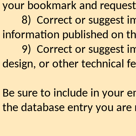
your bookmark and request 
8)
Correct or suggest 
information published on th
9)
Correct or suggest i
design, or other technical f
Be sure to include in your e
the database entry you are r