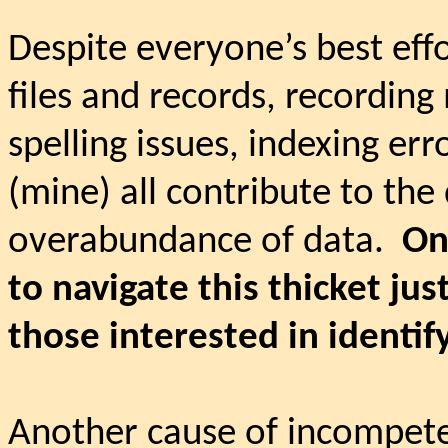
Despite everyone’s best eff
files and records, recording
spelling issues, indexing er
(mine) all contribute to the 
overabundance of data.
On
to navigate this thicket just
those interested in identif
Another cause of incompete