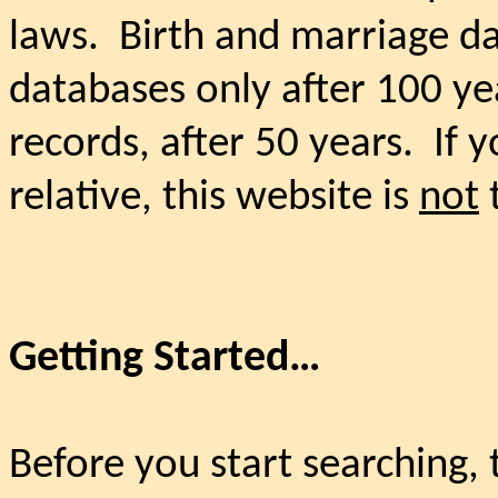
laws.
Birth and marriage da
databases only after 100 ye
records, after 50 years.
If 
relative, this website is
not
t
Getting Started…
Before you start searching, 