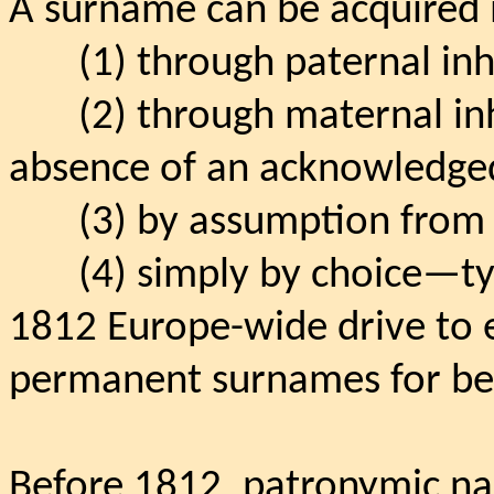
A surname can be acquired i
(1) through paternal inh
(2) through maternal in
absence of an acknowledged
(3) by assumption from 
(4) simply by choice—typ
1812 Europe-wide drive to e
permanent surnames for bett
Before 1812, patronymic n