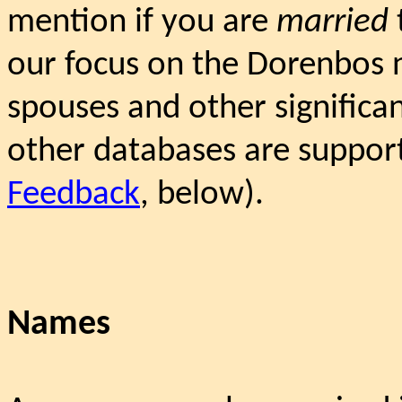
mention if you are
married
our focus on the Dorenbos 
spouses and other significant
other databases are suppor
Feedback
, below).
Names