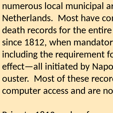
numerous local municipal a
Netherlands.
Most have com
death records for the entir
since 1812, when mandatory 
including the requirement f
effect—all initiated by Napo
ouster.
Most of these recor
computer access and are now