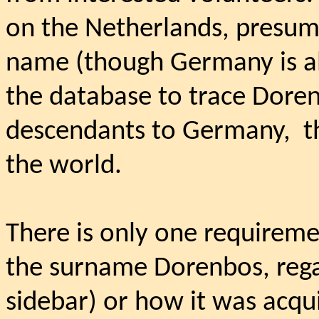
on the Netherlands, presuma
name (though Germany is als
the database to trace Dore
descendants to Germany,
t
the world.
There is only one requiremen
the surname Dorenbos, regar
sidebar) or how it was acqu