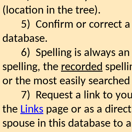
(location in the tree).
5)
Confirm or correct 
database.
6)
Spelling is always an 
spelling, the
recorded
spelli
or the most easily searched 
7)
Request a link to yo
the
Links
page or as a direc
spouse in this database to a