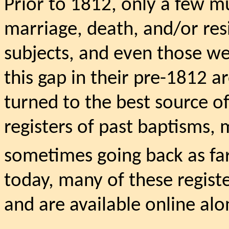
Prior to 1812, only a few mu
marriage, death, and/or res
subjects, and even those we
this gap in their pre-1812 a
turned to the best source o
registers of past baptisms, 
sometimes going back as far
today, many of these regist
and are available online al