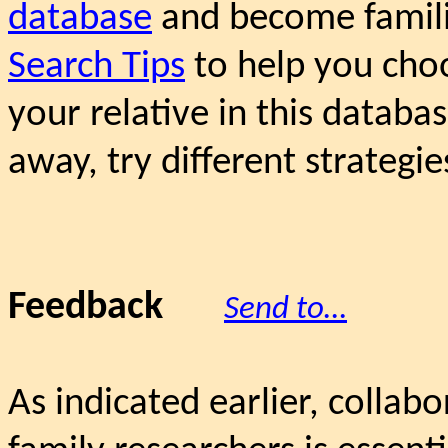
database
and become famili
Search Tips
to help you choo
your relative in this databas
away, try different strategie
Feedback
Send to…
As indicated earlier, collab