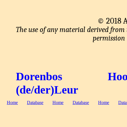
© 2018 An
The use of any material derived from
permission i
Dorenbos
Hoo
(de/der)Leur
Home
Database
Home
Database
Home
Data