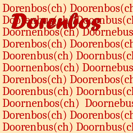
Dorenbos(ch) Doorenbos(c
Doorenbus(ch) Doornbus(c
Doornenbos(ch) Doornebus
Dorenbos(ch) Doorenbos(c
Doorenbus(ch) Doornbus(c
Doornenbos(ch) Doornebus
Dorenbos(ch) Doorenbos(c
Doorenbus(ch) Doornbus(c
Doornenbos(ch)
Doornebu
Dorenbos(ch) Doorenbos(c
Doorenbus(ch) Doornbus(c