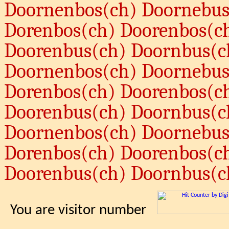
Doornenbos(ch) Doornebus
Dorenbos(ch) Doorenbos(c
Doorenbus(ch) Doornbus(c
Doornenbos(ch) Doornebus
Dorenbos(ch) Doorenbos(c
Doorenbus(ch) Doornbus(c
Doornenbos(ch) Doornebus
Dorenbos(ch) Doorenbos(c
Doorenbus(ch) Doornbus(c
You are visitor number