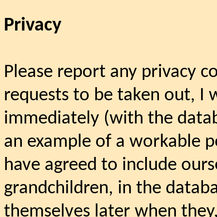
Privacy
Please report any privacy c
requests to be taken out, I 
immediately (with the data
an example of a workable poli
have agreed to include ours
grandchildren, in the datab
themselves later when they, 