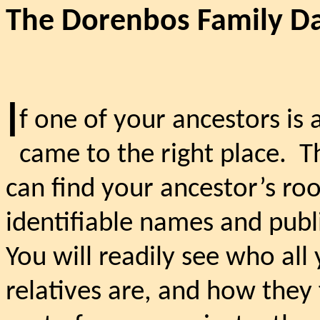
The Dorenbos Family D
I
f one of your ancestors is
came to the right place.
T
can find your ancestor’s roo
identifiable names and publ
You will readily see who al
relatives are, and how they 