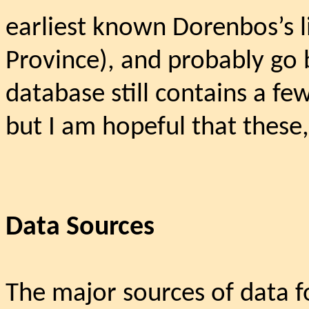
earliest known Dorenbos’s l
Province), and probably go 
database still contains a fe
but I am hopeful that these,
Data Sources
The major sources of data fo