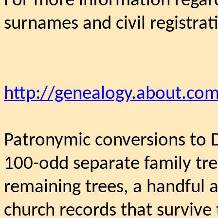
For more information regard
surnames and civil registrat
http://genealogy.about.com
Patronymic conversions to 
100-odd separate family tre
remaining trees, a handful a
church records that survive