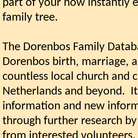
part of your now instantly 
family tree.
The Dorenbos Family Databa
Dorenbos birth, marriage, an
countless local church and c
Netherlands and beyond.
I
information and new informa
through further research by
from interested volunteers.