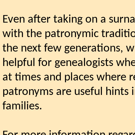
Even after taking on a surn
with the patronymic traditio
the next few generations, w
helpful for genealogists whe
at times and places where r
patronyms are useful hints 
families.