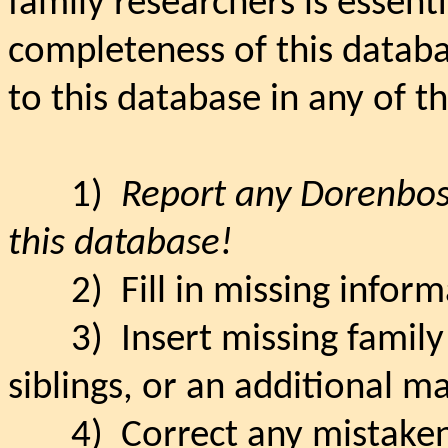
family researchers is essenti
completeness of this databa
to this database in any of t
1)
Report any Dorenbos 
this database!
2)
Fill in missing infor
3)
Insert missing famil
siblings, or an additional m
4)
Correct any mistaken