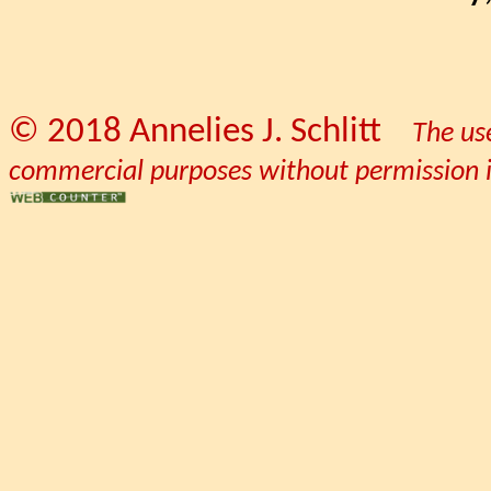
© 2018 Annelies J. Schlitt
The us
commercial purposes without permission is