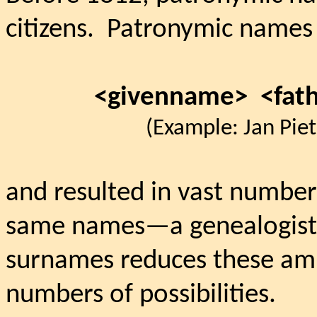
citizens.
Patronymic names 
<givenname>
<fat
(Example: Jan Piete
and resulted in vast number
same names—a genealogist’
surnames reduces these ambi
numbers of possibilities.